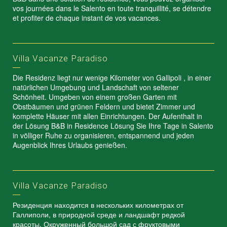
vos journées dans le Salento en toute tranquillité, se détendre
et profiter de chaque instant de vos vacances.
Villa Vacanze Paradiso
Die Residenz liegt nur wenige Kilometer von Gallipoli , in einer
natürlichen Umgebung und Landschaft von seltener
Schönheit. Umgeben von einem großen Garten mit
Obstbäumen und grünen Feldern und bietet Zimmer und
komplette Häuser mit allen Einrichtungen. Der Aufenthalt in
der Lösung B&B in Residence Lösung Sie Ihre Tage in Salento
in völliger Ruhe zu organisieren, entspannend und jeden
Augenblick Ihres Urlaubs genießen.
Villa Vacanze Paradiso
Резиденция находится в нескольких километрах от
Галлиполи, в природной среде и ландшафт редкой
красоты. Окруженный большой сад с фруктовыми