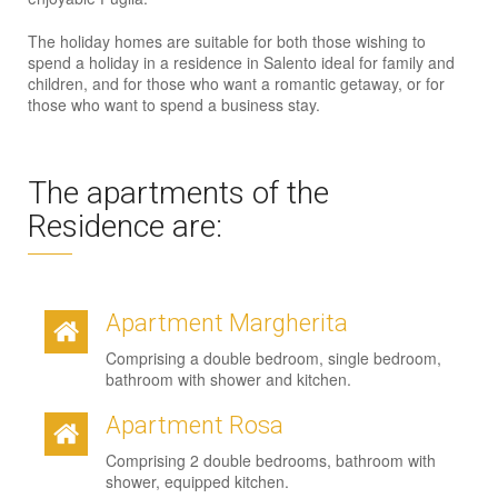
The holiday homes are suitable for both those wishing to
spend a holiday in a residence in Salento ideal for family and
children, and for those who want a romantic getaway, or for
those who want to spend a business stay.
The apartments of the
Residence are:
Apartment Margherita
Comprising a double bedroom, single bedroom,
bathroom with shower and kitchen.
Apartment Rosa
Comprising 2 double bedrooms, bathroom with
shower, equipped kitchen.