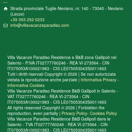
Strada provinciale Tuglie-Neviano, nr. 140 - 73040 - Neviano
(Lecce)
+39 393 252 0233
info@villavacanzeparadiso.com
Villa Vacanze Paradiso Residence e B&B zona Gallipoli nel
Salento - P.IVA IT02777760246 - REA VI-273564 - CIN
IT075053A100021983 - CIS LE075053043S0011663
Tutti i diritti riservati Copyright © 2026 | Se non autorizzata
vietata la riproduzione anche parziale |
Informativa Privacy
-
Informativa Cookies
Villa Vacanze Paradiso Residence B&B Gallipoli in Salento -
VAT IT02777760246 - REA VI-273564 - CIN
IT075053A100021983 - CIS LE075053043S0011663
All rights reserved Copyright © 2026 | Forbidden the
reproduction, even partially |
Privacy Policy
-
Cookies Policy
Villa Vacanze Paradiso Residence B&B Gallipoli dans le
Salento - TVA IT02777760246 - REA VI-273564 - CIN
IT075053A100021983 - CIS LE075053043S0011663