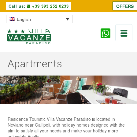
Call us:
+39 393 252 0233
OFFERS
English
Apartments
Residence Touristic Villa Vacanze Paradiso is located in
Neviano near Gallipoli, with holiday homes designed with the
aim to satisfy all your needs and make your holiday more
enjoyable Puglia.