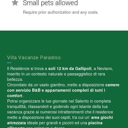
Small pets allowed
Require prior authorization and any costs.
Villa Vacanze Paradiso
Il Residence si trova a
soli 12 km da Gallipoli
, a Neviano,
inserito in un contesto naturale e paesaggistico di rara
bellezza.
Circondato da un vasto giardino, mette a disposizione
camere
con servizio B&B e appartamenti completi di tutti i
comfort
.
Potrai organizzare le tue giornate nel Salento in completa
tranquillità, rilassandoti e godendo ogni istante della tua
vacanza grazie ai numerosi intrattenimenti che il residence
mette a disposizione dei suoi ospiti, tra cui un'
area giochi
attrezzata
ideale per grandi e piccini ed una
piscina