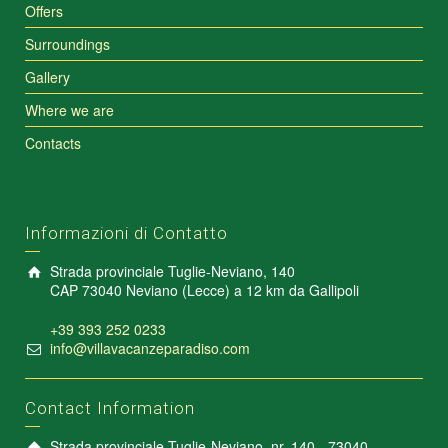
Offers
Surroundings
Gallery
Where we are
Contacts
Informazioni di Contatto
Strada provinciale Tuglie-Neviano, 140
CAP 73040 Neviano (Lecce) a 12 km da Gallipoli
+39 393 252 0233
info@villavacanzeparadiso.com
Contact Information
Strada provinciale Tuglie-Neviano, nr. 140 - 73040 -