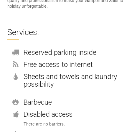
quality and professionalism to make your Gallipoli and Salento
holiday unforgettable.
Services:
Reserved parking inside
Free access to internet
Sheets and towels and laundry
possibility
Barbecue
Disabled access
There are no barriers.