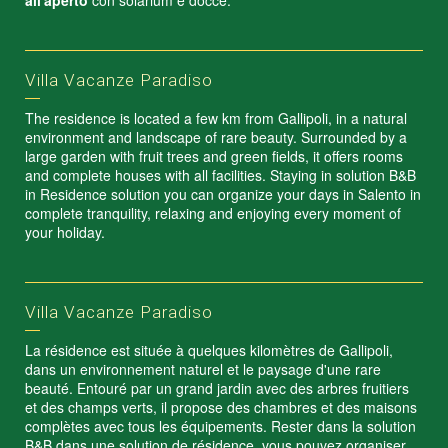
all'aperto
con solarium e docce.
Villa Vacanze Paradiso
The residence is located a few km from Gallipoli, in a natural
environment and landscape of rare beauty. Surrounded by a
large garden with fruit trees and green fields, it offers rooms
and complete houses with all facilities. Staying in solution B&B
in Residence solution you can organize your days in Salento in
complete tranquility, relaxing and enjoying every moment of
your holiday.
Villa Vacanze Paradiso
La résidence est située à quelques kilomètres de Gallipoli,
dans un environnement naturel et le paysage d'une rare
beauté. Entouré par un grand jardin avec des arbres fruitiers
et des champs verts, il propose des chambres et des maisons
complètes avec tous les équipements. Rester dans la solution
B&B dans une solution de résidence, vous pouvez organiser