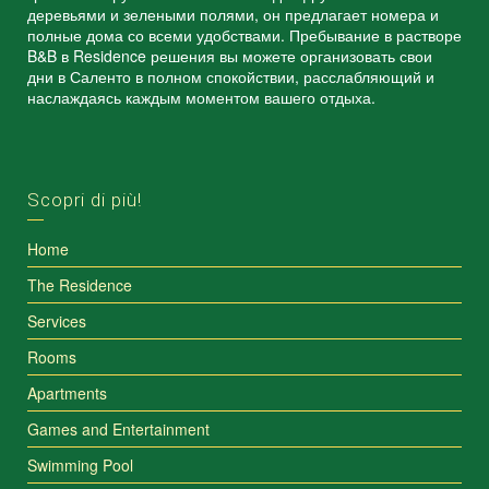
деревьями и зелеными полями, он предлагает номера и
полные дома со всеми удобствами. Пребывание в растворе
B&B в Residence решения вы можете организовать свои
дни в Саленто в полном спокойствии, расслабляющий и
наслаждаясь каждым моментом вашего отдыха.
Scopri di più!
Home
The Residence
Services
Rooms
Apartments
Games and Entertainment
Swimming Pool