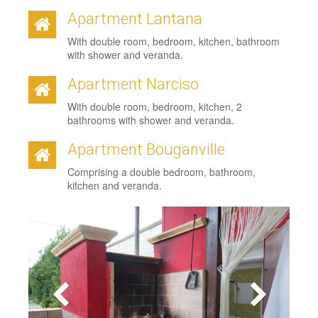
Apartment Lantana
With double room, bedroom, kitchen, bathroom
with shower and veranda.
Apartment Narciso
With double room, bedroom, kitchen, 2
bathrooms with shower and veranda.
Apartment Bouganville
Comprising a double bedroom, bathroom,
kitchen and veranda.