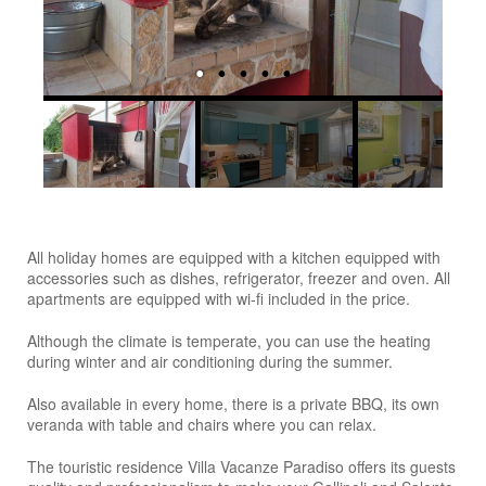
All holiday homes are equipped with a kitchen equipped with
accessories such as dishes, refrigerator, freezer and oven. All
apartments are equipped with wi-fi included in the price.
Although the climate is temperate, you can use the heating
during winter and air conditioning during the summer.
Also available in every home, there is a private BBQ, its own
veranda with table and chairs where you can relax.
The touristic residence Villa Vacanze Paradiso offers its guests