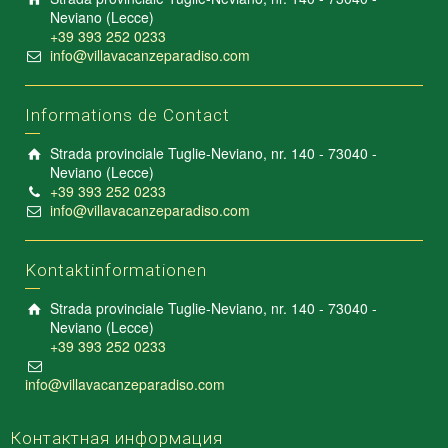
Neviano (Lecce)
+39 393 252 0233
info@villavacanzeparadiso.com
Informations de Contact
Strada provinciale Tuglie-Neviano, nr. 140 - 73040 -
Neviano (Lecce)
+39 393 252 0233
info@villavacanzeparadiso.com
Kontaktinformationen
Strada provinciale Tuglie-Neviano, nr. 140 - 73040 -
Neviano (Lecce)
+39 393 252 0233
info@villavacanzeparadiso.com
Контактная информация