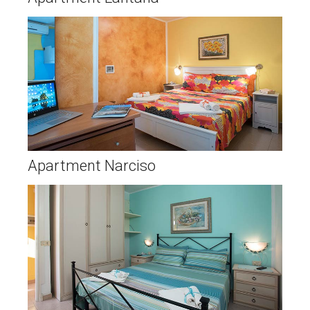
Apartment Narciso