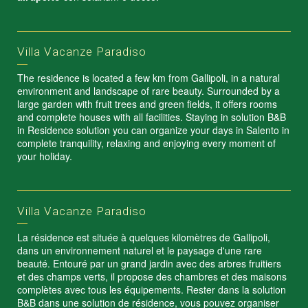
Villa Vacanze Paradiso
The residence is located a few km from Gallipoli, in a natural
environment and landscape of rare beauty. Surrounded by a
large garden with fruit trees and green fields, it offers rooms
and complete houses with all facilities. Staying in solution B&B
in Residence solution you can organize your days in Salento in
complete tranquility, relaxing and enjoying every moment of
your holiday.
Villa Vacanze Paradiso
La résidence est située à quelques kilomètres de Gallipoli,
dans un environnement naturel et le paysage d'une rare
beauté. Entouré par un grand jardin avec des arbres fruitiers
et des champs verts, il propose des chambres et des maisons
complètes avec tous les équipements. Rester dans la solution
B&B dans une solution de résidence, vous pouvez organiser