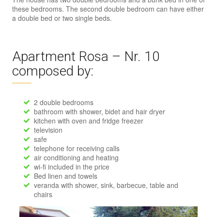
these bedrooms. The second double bedroom can have either
a double bed or two single beds.
Apartment Rosa – Nr. 10
composed by:
2 double bedrooms
bathroom with shower, bidet and hair dryer
kitchen with oven and fridge freezer
television
safe
telephone for receiving calls
air conditioning and heating
wi-fi included in the price
Bed linen and towels
veranda with shower, sink, barbecue, table and
chairs