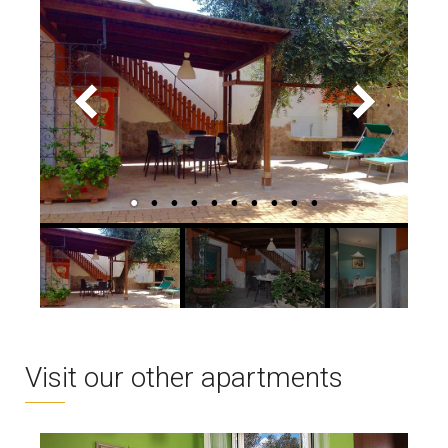
Visit our other apartments