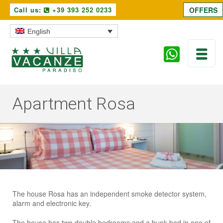
Call us:
+39 393 252 0233
OFFERS
English
Apartment Rosa
The house Rosa has an independent smoke detector system,
alarm and electronic key.
The house has two double bedrooms and a bunk bed in one of