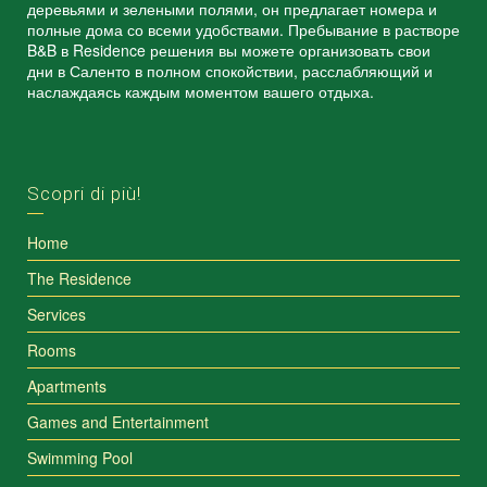
деревьями и зелеными полями, он предлагает номера и
полные дома со всеми удобствами. Пребывание в растворе
B&B в Residence решения вы можете организовать свои
дни в Саленто в полном спокойствии, расслабляющий и
наслаждаясь каждым моментом вашего отдыха.
Scopri di più!
Home
The Residence
Services
Rooms
Apartments
Games and Entertainment
Swimming Pool