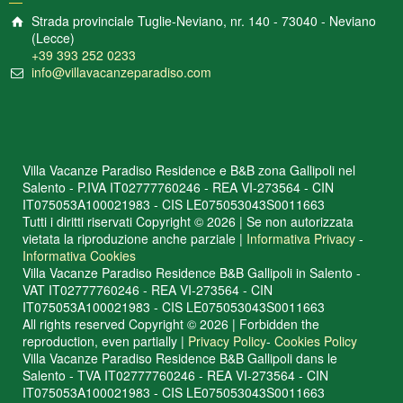
Strada provinciale Tuglie-Neviano, nr. 140 - 73040 - Neviano
(Lecce)
+39 393 252 0233
info@villavacanzeparadiso.com
Villa Vacanze Paradiso Residence e B&B zona Gallipoli nel
Salento - P.IVA IT02777760246 - REA VI-273564 - CIN
IT075053A100021983 - CIS LE075053043S0011663
Tutti i diritti riservati Copyright © 2026 | Se non autorizzata
vietata la riproduzione anche parziale |
Informativa Privacy
-
Informativa Cookies
Villa Vacanze Paradiso Residence B&B Gallipoli in Salento -
VAT IT02777760246 - REA VI-273564 - CIN
IT075053A100021983 - CIS LE075053043S0011663
All rights reserved Copyright © 2026 | Forbidden the
reproduction, even partially |
Privacy Policy
-
Cookies Policy
Villa Vacanze Paradiso Residence B&B Gallipoli dans le
Salento - TVA IT02777760246 - REA VI-273564 - CIN
IT075053A100021983 - CIS LE075053043S0011663