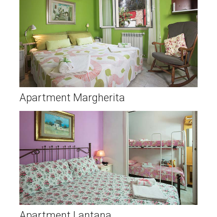
Apartment Margherita
Apartment Lantana