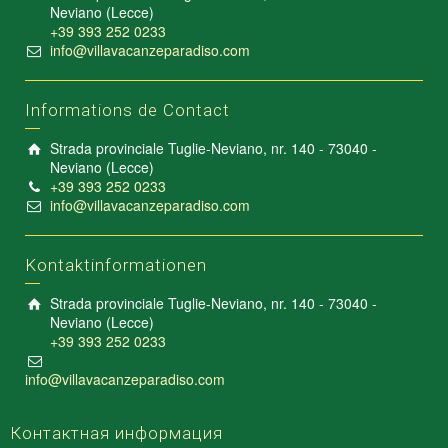
Neviano (Lecce)
+39 393 252 0233
info@villavacanzeparadiso.com
Informations de Contact
Strada provinciale Tuglie-Neviano, nr. 140 - 73040 -
Neviano (Lecce)
+39 393 252 0233
info@villavacanzeparadiso.com
Kontaktinformationen
Strada provinciale Tuglie-Neviano, nr. 140 - 73040 -
Neviano (Lecce)
+39 393 252 0233
info@villavacanzeparadiso.com
Контактная информация