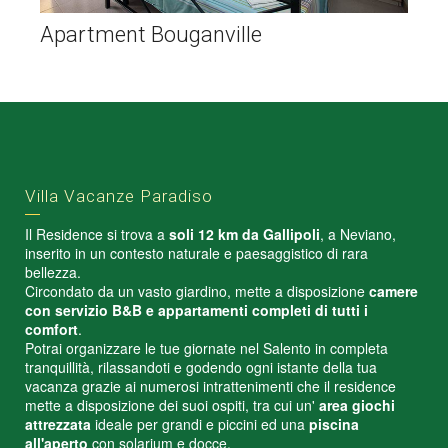
Apartment Bouganville
Villa Vacanze Paradiso
Il Residence si trova a
soli 12 km da Gallipoli
, a Neviano,
inserito in un contesto naturale e paesaggistico di rara
bellezza.
Circondato da un vasto giardino, mette a disposizione
camere
con servizio B&B e appartamenti completi di tutti i
comfort
.
Potrai organizzare le tue giornate nel Salento in completa
tranquillità, rilassandoti e godendo ogni istante della tua
vacanza grazie ai numerosi intrattenimenti che il residence
mette a disposizione dei suoi ospiti, tra cui un'
area giochi
attrezzata
ideale per grandi e piccini ed una
piscina
all'aperto
con solarium e docce.