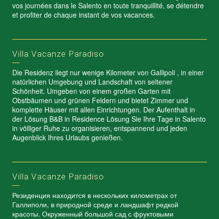
vos journées dans le Salento en toute tranquillité, se détendre
et profiter de chaque instant de vos vacances.
Villa Vacanze Paradiso
Die Residenz liegt nur wenige Kilometer von Gallipoli , in einer
natürlichen Umgebung und Landschaft von seltener
Schönheit. Umgeben von einem großen Garten mit
Obstbäumen und grünen Feldern und bietet Zimmer und
komplette Häuser mit allen Einrichtungen. Der Aufenthalt in
der Lösung B&B in Residence Lösung Sie Ihre Tage in Salento
in völliger Ruhe zu organisieren, entspannend und jeden
Augenblick Ihres Urlaubs genießen.
Villa Vacanze Paradiso
Резиденция находится в нескольких километрах от
Галлиполи, в природной среде и ландшафт редкой
красоты. Окруженный большой сад с фруктовыми