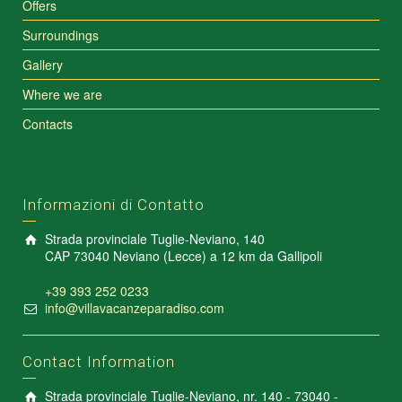
Offers
Surroundings
Gallery
Where we are
Contacts
Informazioni di Contatto
Strada provinciale Tuglie-Neviano, 140
CAP 73040 Neviano (Lecce) a 12 km da Gallipoli
+39 393 252 0233
info@villavacanzeparadiso.com
Contact Information
Strada provinciale Tuglie-Neviano, nr. 140 - 73040 -