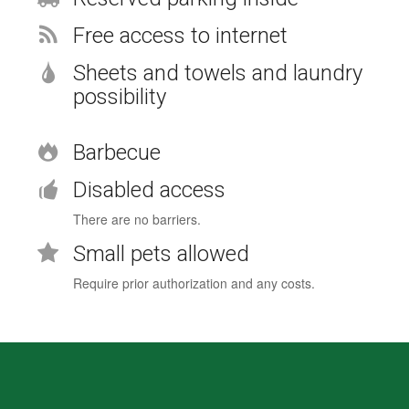
Free access to internet
Sheets and towels and laundry
possibility
Barbecue
Disabled access
There are no barriers.
Small pets allowed
Require prior authorization and any costs.