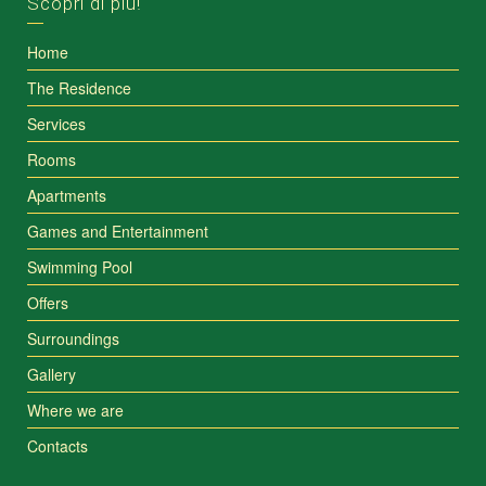
Scopri di più!
Home
The Residence
Services
Rooms
Apartments
Games and Entertainment
Swimming Pool
Offers
Surroundings
Gallery
Where we are
Contacts