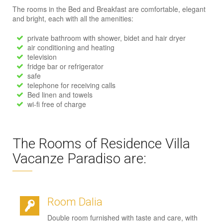
The rooms in the Bed and Breakfast are comfortable, elegant
and bright, each with all the amenities:
private bathroom with shower, bidet and hair dryer
air conditioning and heating
television
fridge bar or refrigerator
safe
telephone for receiving calls
Bed linen and towels
wi-fi free of charge
The Rooms of Residence Villa
Vacanze Paradiso are:
Room Dalia
Double room furnished with taste and care, with