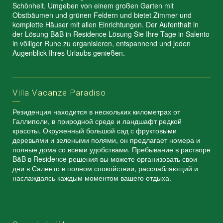
Schönheit. Umgeben von einem großen Garten mit
Obstbäumen und grünen Feldern und bietet Zimmer und
komplette Häuser mit allen Einrichtungen. Der Aufenthalt in
der Lösung B&B in Residence Lösung Sie Ihre Tage in Salento
in völliger Ruhe zu organisieren, entspannend und jeden
Augenblick Ihres Urlaubs genießen.
Villa Vacanze Paradiso
Резиденция находится в нескольких километрах от
Галлиполи, в природной среде и ландшафт редкой
красоты. Окруженный большой сад с фруктовыми
деревьями и зелеными полями, он предлагает номера и
полные дома со всеми удобствами. Пребывание в растворе
B&B в Residence решения вы можете организовать свои
дни в Саленто в полном спокойствии, расслабляющий и
наслаждаясь каждым моментом вашего отдыха.