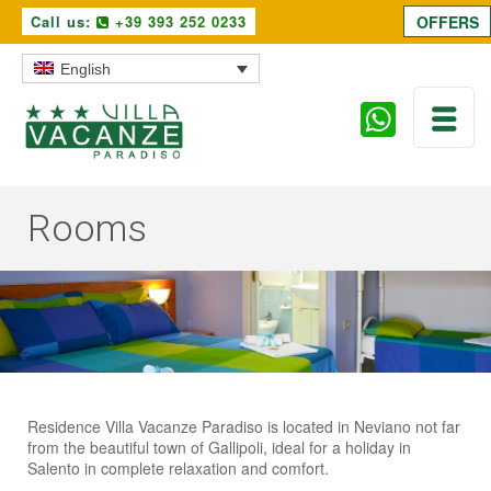
Call us:
+39 393 252 0233
OFFERS
English
Rooms
Residence Villa Vacanze Paradiso is located in Neviano not far
from the beautiful town of Gallipoli, ideal for a holiday in
Salento in complete relaxation and comfort.