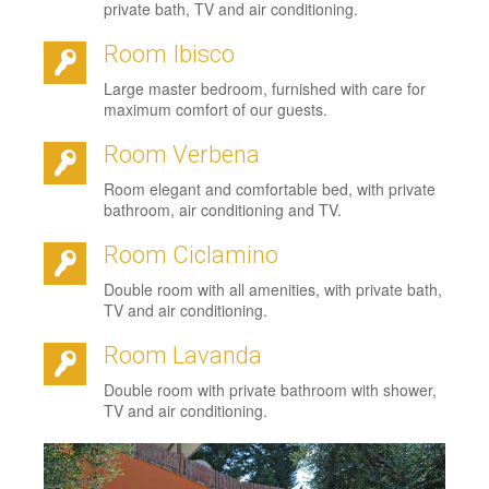
private bath, TV and air conditioning.
Room Ibisco
Large master bedroom, furnished with care for
maximum comfort of our guests.
Room Verbena
Room elegant and comfortable bed, with private
bathroom, air conditioning and TV.
Room Ciclamino
Double room with all amenities, with private bath,
TV and air conditioning.
Room Lavanda
Double room with private bathroom with shower,
TV and air conditioning.