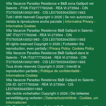
Villa Vacanze Paradiso Residence e B&B zona Gallipoli nel
Salento - P.IVA IT02777760246 - REA VI-273564 - CIN
IT075053A100021983 - CIS LE075053043S0011663
Tutti i diritti riservati Copyright © 2026 | Se non autorizzata
vietata la riproduzione anche parziale |
Informativa Privacy
-
Informativa Cookies
Villa Vacanze Paradiso Residence B&B Gallipoli in Salento -
VAT IT02777760246 - REA VI-273564 - CIN
IT075053A100021983 - CIS LE075053043S0011663
All rights reserved Copyright © 2026 | Forbidden the
reproduction, even partially |
Privacy Policy
-
Cookies Policy
Villa Vacanze Paradiso Residence B&B Gallipoli dans le
Salento - TVA IT02777760246 - REA VI-273564 - CIN
IT075053A100021983 - CIS LE075053043S0011663
Tous droits réservés Copyright © 2026 | Interdit la
reproduction partielle |
Politique de confidentialité
-
Informations Cookies
Villa Vacanze Paradiso Residence B&B Gallipoli im Salento -
USt-ID: 02777760246 - REA VI-273564 - CIS
LE075053043S0011663
Alle rechte vorbehalten Copyright © 2026 | Die teilweise
vervielfältigung verboten |
Datenschutzrichtlinie
-
Cookies, um
Informationen