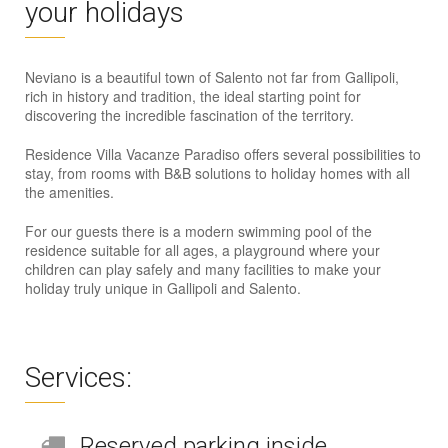
your holidays
Neviano is a beautiful town of Salento not far from Gallipoli,
rich in history and tradition, the ideal starting point for
discovering the incredible fascination of the territory.
Residence Villa Vacanze Paradiso offers several possibilities to
stay, from rooms with B&B solutions to holiday homes with all
the amenities.
For our guests there is a modern swimming pool of the
residence suitable for all ages, a playground where your
children can play safely and many facilities to make your
holiday truly unique in Gallipoli and Salento.
Services:
Reserved parking inside