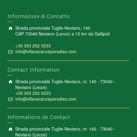
Informazioni di Contatto
Strada provinciale Tuglie-Neviano, 140
CAP 73040 Neviano (Lecce) a 12 km da Gallipoli
+39 393 252 0233
info@villavacanzeparadiso.com
Contact Information
Strada provinciale Tuglie-Neviano, nr. 140 - 73040 -
Neviano (Lecce)
+39 393 252 0233
info@villavacanzeparadiso.com
Informations de Contact
Strada provinciale Tuglie-Neviano, nr. 140 - 73040 -
Neviano (Lecce)