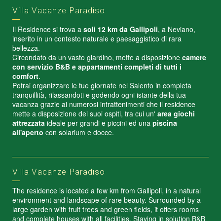
Villa Vacanze Paradiso
Il Residence si trova a
soli 12 km da Gallipoli
, a Neviano,
inserito in un contesto naturale e paesaggistico di rara
bellezza.
Circondato da un vasto giardino, mette a disposizione
camere
con servizio B&B e appartamenti completi di tutti i
comfort
.
Potrai organizzare le tue giornate nel Salento in completa
tranquillità, rilassandoti e godendo ogni istante della tua
vacanza grazie ai numerosi intrattenimenti che il residence
mette a disposizione dei suoi ospiti, tra cui un'
area giochi
attrezzata
ideale per grandi e piccini ed una
piscina
all'aperto
con solarium e docce.
Villa Vacanze Paradiso
The residence is located a few km from Gallipoli, in a natural
environment and landscape of rare beauty. Surrounded by a
large garden with fruit trees and green fields, it offers rooms
and complete houses with all facilities. Staying in solution B&B