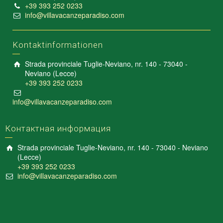
+39 393 252 0233
info@villavacanzeparadiso.com
Kontaktinformationen
Strada provinciale Tuglie-Neviano, nr. 140 - 73040 -
Neviano (Lecce)
+39 393 252 0233
info@villavacanzeparadiso.com
Контактная информация
Strada provinciale Tuglie-Neviano, nr. 140 - 73040 - Neviano
(Lecce)
+39 393 252 0233
info@villavacanzeparadiso.com