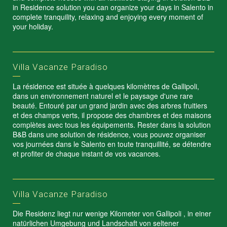
in Residence solution you can organize your days in Salento in
complete tranquility, relaxing and enjoying every moment of
your holiday.
Villa Vacanze Paradiso
La résidence est située à quelques kilomètres de Gallipoli,
dans un environnement naturel et le paysage d'une rare
beauté. Entouré par un grand jardin avec des arbres fruitiers
et des champs verts, il propose des chambres et des maisons
complètes avec tous les équipements. Rester dans la solution
B&B dans une solution de résidence, vous pouvez organiser
vos journées dans le Salento en toute tranquillité, se détendre
et profiter de chaque instant de vos vacances.
Villa Vacanze Paradiso
Die Residenz liegt nur wenige Kilometer von Gallipoli , in einer
natürlichen Umgebung und Landschaft von seltener