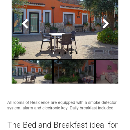
All rooms of Residence are equipped with a smoke detector
system, alarm and electronic key. Daily breakfast included.
The Bed and Breakfast ideal for