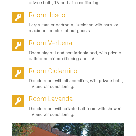
private bath, TV and air conditioning.
Room Ibisco
Large master bedroom, furnished with care for
maximum comfort of our guests.
Room Verbena
Room elegant and comfortable bed, with private
bathroom, air conditioning and TV.
Room Ciclamino
Double room with all amenities, with private bath,
TV and air conditioning.
Room Lavanda
Double room with private bathroom with shower,
TV and air conditioning.