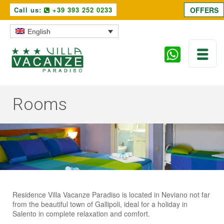
Call us:
+39 393 252 0233
OFFERS
English
Rooms
Residence Villa Vacanze Paradiso is located in Neviano not far
from the beautiful town of Gallipoli, ideal for a holiday in
Salento in complete relaxation and comfort.