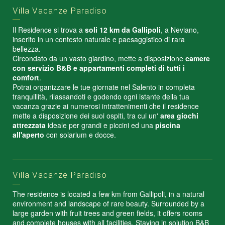
Villa Vacanze Paradiso
Il Residence si trova a
soli 12 km da Gallipoli
, a Neviano,
inserito in un contesto naturale e paesaggistico di rara
bellezza.
Circondato da un vasto giardino, mette a disposizione
camere
con servizio B&B e appartamenti completi di tutti i
comfort
.
Potrai organizzare le tue giornate nel Salento in completa
tranquillità, rilassandoti e godendo ogni istante della tua
vacanza grazie ai numerosi intrattenimenti che il residence
mette a disposizione dei suoi ospiti, tra cui un'
area giochi
attrezzata
ideale per grandi e piccini ed una
piscina
all'aperto
con solarium e docce.
Villa Vacanze Paradiso
The residence is located a few km from Gallipoli, in a natural
environment and landscape of rare beauty. Surrounded by a
large garden with fruit trees and green fields, it offers rooms
and complete houses with all facilities. Staying in solution B&B