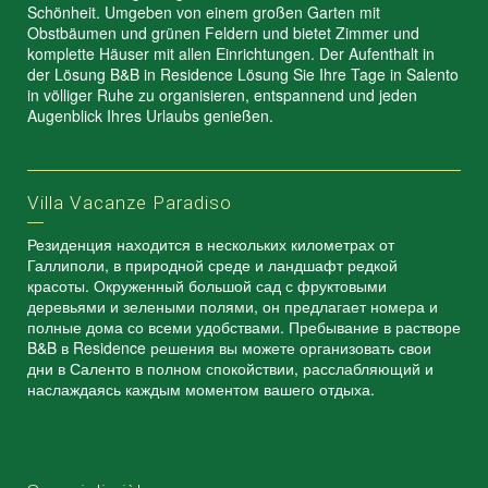
Schönheit. Umgeben von einem großen Garten mit
Obstbäumen und grünen Feldern und bietet Zimmer und
komplette Häuser mit allen Einrichtungen. Der Aufenthalt in
der Lösung B&B in Residence Lösung Sie Ihre Tage in Salento
in völliger Ruhe zu organisieren, entspannend und jeden
Augenblick Ihres Urlaubs genießen.
Villa Vacanze Paradiso
Резиденция находится в нескольких километрах от
Галлиполи, в природной среде и ландшафт редкой
красоты. Окруженный большой сад с фруктовыми
деревьями и зелеными полями, он предлагает номера и
полные дома со всеми удобствами. Пребывание в растворе
B&B в Residence решения вы можете организовать свои
дни в Саленто в полном спокойствии, расслабляющий и
наслаждаясь каждым моментом вашего отдыха.