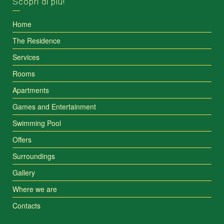
Scopri di più!
Home
The Residence
Services
Rooms
Apartments
Games and Entertainment
Swimming Pool
Offers
Surroundings
Gallery
Where we are
Contacts