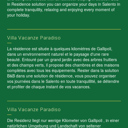
in Residence solution you can organize your days in Salento in
complete tranquility, relaxing and enjoying every moment of
your holiday.
Villa Vacanze Paradiso
La résidence est située à quelques kilomètres de Gallipoli,
dans un environnement naturel et le paysage d'une rare
beauté. Entouré par un grand jardin avec des arbres fruitiers
et des champs verts, il propose des chambres et des maisons
complètes avec tous les équipements. Rester dans la solution
B&B dans une solution de résidence, vous pouvez organiser
vos journées dans le Salento en toute tranquillité, se détendre
et profiter de chaque instant de vos vacances.
Villa Vacanze Paradiso
Die Residenz liegt nur wenige Kilometer von Gallipoli , in einer
natürlichen Umgebung und Landschaft von seltener