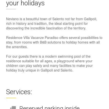
your holidays
Neviano is a beautiful town of Salento not far from Gallipoli,
rich in history and tradition, the ideal starting point for
discovering the incredible fascination of the territory.
Residence Villa Vacanze Paradiso offers several possibilities to
stay, from rooms with B&B solutions to holiday homes with all
the amenities.
For our guests there is a modern swimming pool of the
residence suitable for all ages, a playground where your
children can play safely and many facilities to make your
holiday truly unique in Gallipoli and Salento.
Services:
Reserved parking inside