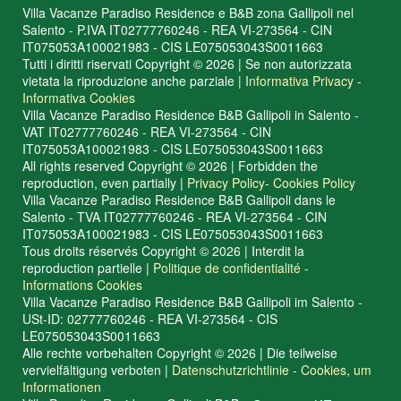
Villa Vacanze Paradiso Residence e B&B zona Gallipoli nel
Salento - P.IVA IT02777760246 - REA VI-273564 - CIN
IT075053A100021983 - CIS LE075053043S0011663
Tutti i diritti riservati Copyright © 2026 | Se non autorizzata
vietata la riproduzione anche parziale |
Informativa Privacy
-
Informativa Cookies
Villa Vacanze Paradiso Residence B&B Gallipoli in Salento -
VAT IT02777760246 - REA VI-273564 - CIN
IT075053A100021983 - CIS LE075053043S0011663
All rights reserved Copyright © 2026 | Forbidden the
reproduction, even partially |
Privacy Policy
-
Cookies Policy
Villa Vacanze Paradiso Residence B&B Gallipoli dans le
Salento - TVA IT02777760246 - REA VI-273564 - CIN
IT075053A100021983 - CIS LE075053043S0011663
Tous droits réservés Copyright © 2026 | Interdit la
reproduction partielle |
Politique de confidentialité
-
Informations Cookies
Villa Vacanze Paradiso Residence B&B Gallipoli im Salento -
USt-ID: 02777760246 - REA VI-273564 - CIS
LE075053043S0011663
Alle rechte vorbehalten Copyright © 2026 | Die teilweise
vervielfältigung verboten |
Datenschutzrichtlinie
-
Cookies, um
Informationen