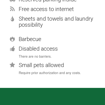
Free access to internet
Sheets and towels and laundry
possibility
Barbecue
Disabled access
There are no barriers.
Small pets allowed
Require prior authorization and any costs.