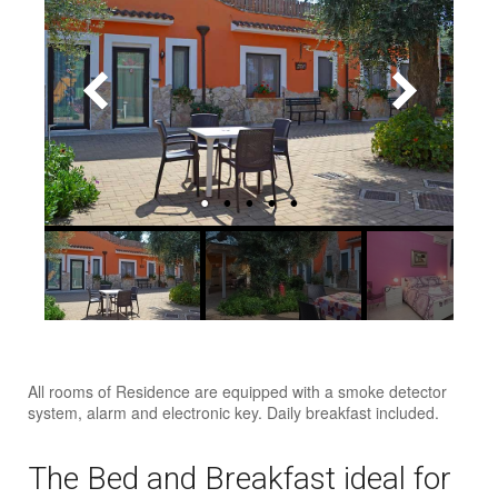
All rooms of Residence are equipped with a smoke detector
system, alarm and electronic key. Daily breakfast included.
The Bed and Breakfast ideal for