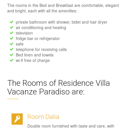
The rooms in the Bed and Breakfast are comfortable, elegant
and bright, each with all the amenities:
private bathroom with shower, bidet and hair dryer
air conditioning and heating
television
fridge bar or refrigerator
safe
telephone for receiving calls
Bed linen and towels
wi-fi free of charge
The Rooms of Residence Villa
Vacanze Paradiso are:
Room Dalia
Double room furnished with taste and care, with