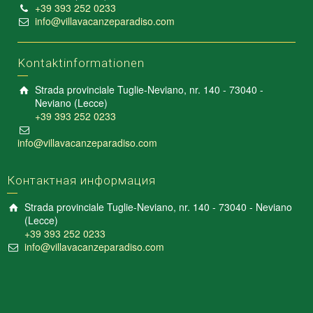
+39 393 252 0233
info@villavacanzeparadiso.com
Kontaktinformationen
Strada provinciale Tuglie-Neviano, nr. 140 - 73040 -
Neviano (Lecce)
+39 393 252 0233
info@villavacanzeparadiso.com
Контактная информация
Strada provinciale Tuglie-Neviano, nr. 140 - 73040 - Neviano
(Lecce)
+39 393 252 0233
info@villavacanzeparadiso.com