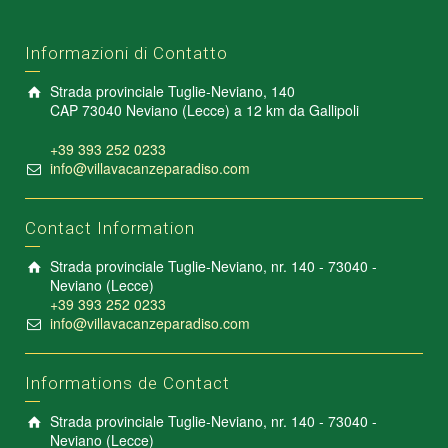
Informazioni di Contatto
Strada provinciale Tuglie-Neviano, 140
CAP 73040 Neviano (Lecce) a 12 km da Gallipoli
+39 393 252 0233
info@villavacanzeparadiso.com
Contact Information
Strada provinciale Tuglie-Neviano, nr. 140 - 73040 -
Neviano (Lecce)
+39 393 252 0233
info@villavacanzeparadiso.com
Informations de Contact
Strada provinciale Tuglie-Neviano, nr. 140 - 73040 -
Neviano (Lecce)