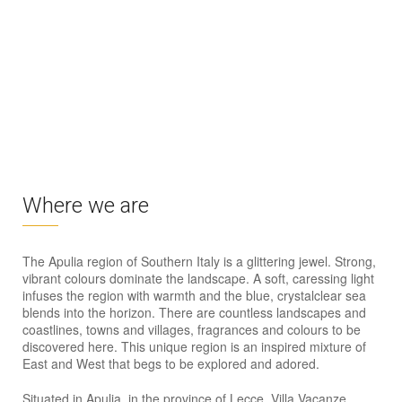
Where we are
The Apulia region of Southern Italy is a glittering jewel. Strong,
vibrant colours dominate the landscape. A soft, caressing light
infuses the region with warmth and the blue, crystalclear sea
blends into the horizon. There are countless landscapes and
coastlines, towns and villages, fragrances and colours to be
discovered here. This unique region is an inspired mixture of
East and West that begs to be explored and adored.
Situated in Apulia, in the province of Lecce, Villa Vacanze