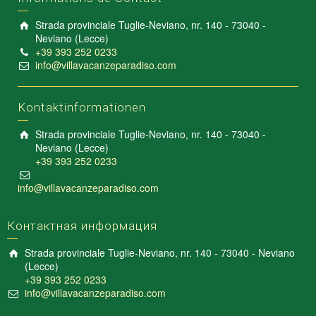
Strada provinciale Tuglie-Neviano, nr. 140 - 73040 -
Neviano (Lecce)
+39 393 252 0233
info@villavacanzeparadiso.com
Kontaktinformationen
Strada provinciale Tuglie-Neviano, nr. 140 - 73040 -
Neviano (Lecce)
+39 393 252 0233
info@villavacanzeparadiso.com
Контактная информация
Strada provinciale Tuglie-Neviano, nr. 140 - 73040 - Neviano
(Lecce)
+39 393 252 0233
info@villavacanzeparadiso.com