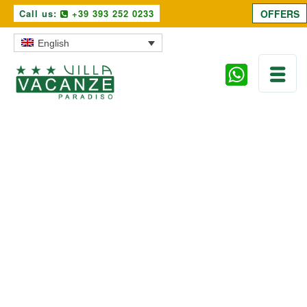
Call us:
+39 393 252 0233
OFFERS
English