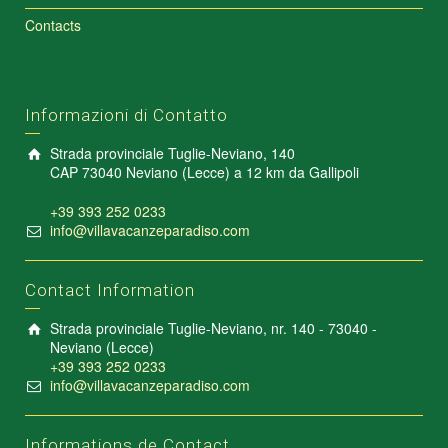
Contacts
Informazioni di Contatto
Strada provinciale Tuglie-Neviano, 140
CAP 73040 Neviano (Lecce) a 12 km da Gallipoli
+39 393 252 0233
info@villavacanzeparadiso.com
Contact Information
Strada provinciale Tuglie-Neviano, nr. 140 - 73040 -
Neviano (Lecce)
+39 393 252 0233
info@villavacanzeparadiso.com
Informations de Contact