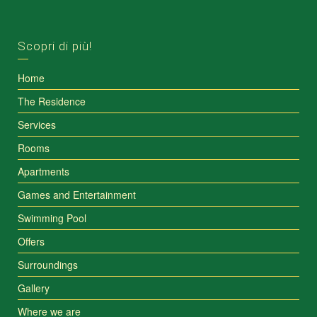
Scopri di più!
Home
The Residence
Services
Rooms
Apartments
Games and Entertainment
Swimming Pool
Offers
Surroundings
Gallery
Where we are