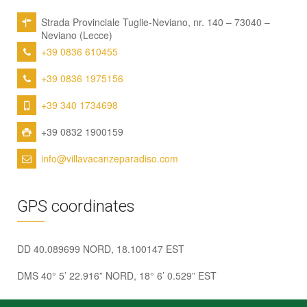
Strada Provinciale Tuglie-Neviano, nr. 140 – 73040 –
Neviano (Lecce)
+39 0836 610455
+39 0836 1975156
+39 340 1734698
+39 0832 1900159
info@villavacanzeparadiso.com
GPS coordinates
DD 40.089699 NORD, 18.100147 EST
DMS 40° 5’ 22.916” NORD, 18° 6’ 0.529” EST