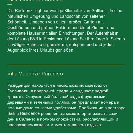
Die Residenz liegt nur wenige Kilometer von Gallipoli , in einer
natürlichen Umgebung und Landschaft von seltener
Schönheit. Umgeben von einem großen Garten mit
Obstbäumen und grünen Feldern und bietet Zimmer und
komplette Häuser mit allen Einrichtungen. Der Aufenthalt in
der Lösung B&B in Residence Lösung Sie Ihre Tage in Salento
in völliger Ruhe zu organisieren, entspannend und jeden
Augenblick Ihres Urlaubs genießen.
Villa Vacanze Paradiso
Резиденция находится в нескольких километрах от
Галлиполи, в природной среде и ландшафт редкой
красоты. Окруженный большой сад с фруктовыми
деревьями и зелеными полями, он предлагает номера и
полные дома со всеми удобствами. Пребывание в растворе
B&B в Residence решения вы можете организовать свои
дни в Саленто в полном спокойствии, расслабляющий и
наслаждаясь каждым моментом вашего отдыха.