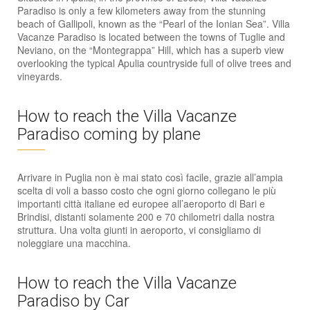
Paradiso is only a few kilometers away from the stunning
beach of Gallipoli, known as the “Pearl of the Ionian Sea”. Villa
Vacanze Paradiso is located between the towns of Tuglie and
Neviano, on the “Montegrappa” Hill, which has a superb view
overlooking the typical Apulia countryside full of olive trees and
vineyards.
How to reach the Villa Vacanze
Paradiso coming by plane
Arrivare in Puglia non è mai stato così facile, grazie all’ampia
scelta di voli a basso costo che ogni giorno collegano le più
importanti città italiane ed europee all’aeroporto di Bari e
Brindisi, distanti solamente 200 e 70 chilometri dalla nostra
struttura. Una volta giunti in aeroporto, vi consigliamo di
noleggiare una macchina.
How to reach the Villa Vacanze
Paradiso by Car