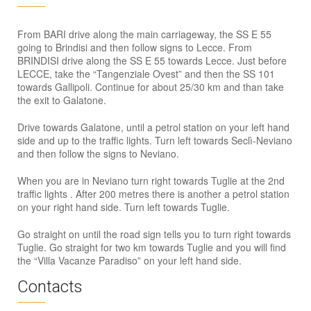
From BARI drive along the main carriageway, the SS E 55
going to Brindisi and then follow signs to Lecce. From
BRINDISI drive along the SS E 55 towards Lecce. Just before
LECCE, take the “Tangenziale Ovest” and then the SS 101
towards Gallipoli. Continue for about 25/30 km and than take
the exit to Galatone.
Drive towards Galatone, until a petrol station on your left hand
side and up to the traffic lights. Turn left towards Seclì-Neviano
and then follow the signs to Neviano.
When you are in Neviano turn right towards Tuglie at the 2nd
traffic lights . After 200 metres there is another a petrol station
on your right hand side. Turn left towards Tuglie.
Go straight on until the road sign tells you to turn right towards
Tuglie. Go straight for two km towards Tuglie and you will find
the “Villa Vacanze Paradiso” on your left hand side.
Contacts