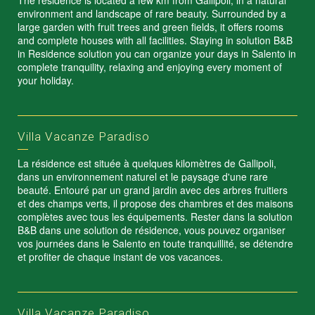
The residence is located a few km from Gallipoli, in a natural
environment and landscape of rare beauty. Surrounded by a
large garden with fruit trees and green fields, it offers rooms
and complete houses with all facilities. Staying in solution B&B
in Residence solution you can organize your days in Salento in
complete tranquility, relaxing and enjoying every moment of
your holiday.
Villa Vacanze Paradiso
La résidence est située à quelques kilomètres de Gallipoli,
dans un environnement naturel et le paysage d'une rare
beauté. Entouré par un grand jardin avec des arbres fruitiers
et des champs verts, il propose des chambres et des maisons
complètes avec tous les équipements. Rester dans la solution
B&B dans une solution de résidence, vous pouvez organiser
vos journées dans le Salento en toute tranquillité, se détendre
et profiter de chaque instant de vos vacances.
Villa Vacanze Paradiso