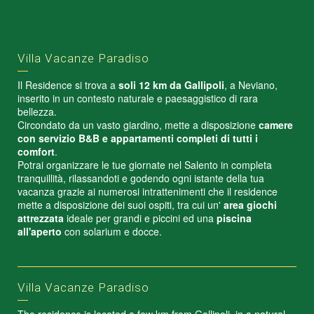
Villa Vacanze Paradiso
Il Residence si trova a
soli 12 km da Gallipoli
, a Neviano,
inserito in un contesto naturale e paesaggistico di rara
bellezza.
Circondato da un vasto giardino, mette a disposizione
camere
con servizio B&B e appartamenti completi di tutti i
comfort
.
Potrai organizzare le tue giornate nel Salento in completa
tranquillità, rilassandoti e godendo ogni istante della tua
vacanza grazie ai numerosi intrattenimenti che il residence
mette a disposizione dei suoi ospiti, tra cui un'
area giochi
attrezzata
ideale per grandi e piccini ed una
piscina
all'aperto
con solarium e docce.
Villa Vacanze Paradiso