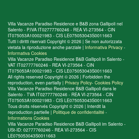
Villa Vacanze Paradiso Residence e B&B zona Gallipoli nel
Salento - P.IVA IT02777760246 - REA VI-273564 - CIN
IT075053A100021983 - CIS LE075053043S0011663
Tutti i diritti riservati Copyright © 2026 | Se non autorizzata
vietata la riproduzione anche parziale |
Informativa Privacy
-
Informativa Cookies
Villa Vacanze Paradiso Residence B&B Gallipoli in Salento -
VAT IT02777760246 - REA VI-273564 - CIN
IT075053A100021983 - CIS LE075053043S0011663
All rights reserved Copyright © 2026 | Forbidden the
reproduction, even partially |
Privacy Policy
-
Cookies Policy
Villa Vacanze Paradiso Residence B&B Gallipoli dans le
Salento - TVA IT02777760246 - REA VI-273564 - CIN
IT075053A100021983 - CIS LE075053043S0011663
Tous droits réservés Copyright © 2026 | Interdit la
reproduction partielle |
Politique de confidentialité
-
Informations Cookies
Villa Vacanze Paradiso Residence B&B Gallipoli im Salento -
USt-ID: 02777760246 - REA VI-273564 - CIS
LE075053043S0011663