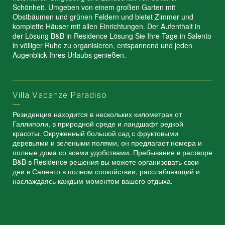
Schönheit. Umgeben von einem großen Garten mit
Obstbäumen und grünen Feldern und bietet Zimmer und
komplette Häuser mit allen Einrichtungen. Der Aufenthalt in
der Lösung B&B in Residence Lösung Sie Ihre Tage in Salento
in völliger Ruhe zu organisieren, entspannend und jeden
Augenblick Ihres Urlaubs genießen.
Villa Vacanze Paradiso
Резиденция находится в нескольких километрах от
Галлиполи, в природной среде и ландшафт редкой
красоты. Окруженный большой сад с фруктовыми
деревьями и зелеными полями, он предлагает номера и
полные дома со всеми удобствами. Пребывание в растворе
B&B в Residence решения вы можете организовать свои
дни в Саленто в полном спокойствии, расслабляющий и
наслаждаясь каждым моментом вашего отдыха.