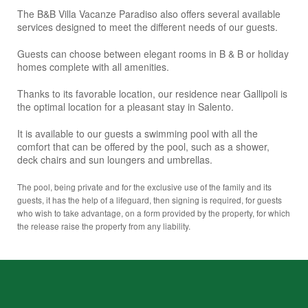
The B&B Villa Vacanze Paradiso also offers several available
services designed to meet the different needs of our guests.
Guests can choose between elegant rooms in B & B or holiday
homes complete with all amenities.
Thanks to its favorable location, our residence near Gallipoli is
the optimal location for a pleasant stay in Salento.
It is available to our guests a swimming pool with all the
comfort that can be offered by the pool, such as a shower,
deck chairs and sun loungers and umbrellas.
The pool, being private and for the exclusive use of the family and its
guests, it has the help of a lifeguard, then signing is required, for guests
who wish to take advantage, on a form provided by the property, for which
the release raise the property from any liability.