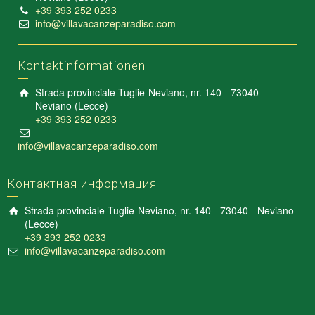
+39 393 252 0233
info@villavacanzeparadiso.com
Kontaktinformationen
Strada provinciale Tuglie-Neviano, nr. 140 - 73040 -
Neviano (Lecce)
+39 393 252 0233
info@villavacanzeparadiso.com
Контактная информация
Strada provinciale Tuglie-Neviano, nr. 140 - 73040 - Neviano
(Lecce)
+39 393 252 0233
info@villavacanzeparadiso.com