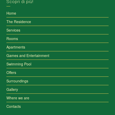
Scopri di più!
Home
The Residence
Services
Rooms
Apartments
Games and Entertainment
Swimming Pool
Offers
Surroundings
Gallery
Where we are
Contacts