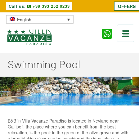
Call us:
+39 393 252 0233
OFFERS
English
Swimming Pool
B&B in Villa Vacanze Paradiso is located in Neviano near
Gallipoli, the place where you can benefit from the best
relaxation, is the pool: in the green of the olive grove and with
a breathtaking view, can be considered the ideal place to