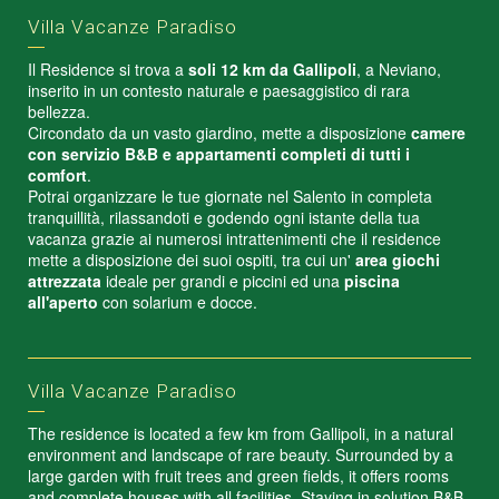
Villa Vacanze Paradiso
Il Residence si trova a
soli 12 km da Gallipoli
, a Neviano,
inserito in un contesto naturale e paesaggistico di rara
bellezza.
Circondato da un vasto giardino, mette a disposizione
camere
con servizio B&B e appartamenti completi di tutti i
comfort
.
Potrai organizzare le tue giornate nel Salento in completa
tranquillità, rilassandoti e godendo ogni istante della tua
vacanza grazie ai numerosi intrattenimenti che il residence
mette a disposizione dei suoi ospiti, tra cui un'
area giochi
attrezzata
ideale per grandi e piccini ed una
piscina
all'aperto
con solarium e docce.
Villa Vacanze Paradiso
The residence is located a few km from Gallipoli, in a natural
environment and landscape of rare beauty. Surrounded by a
large garden with fruit trees and green fields, it offers rooms
and complete houses with all facilities. Staying in solution B&B