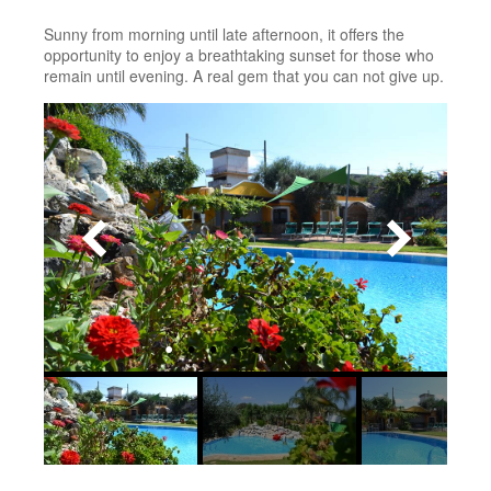
Sunny from morning until late afternoon, it offers the
opportunity to enjoy a breathtaking sunset for those who
remain until evening. A real gem that you can not give up.