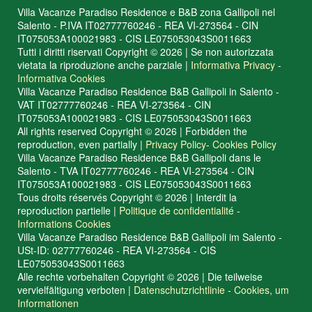
Villa Vacanze Paradiso Residence e B&B zona Gallipoli nel
Salento - P.IVA IT02777760246 - REA VI-273564 - CIN
IT075053A100021983 - CIS LE075053043S0011663
Tutti i diritti riservati Copyright © 2026 | Se non autorizzata
vietata la riproduzione anche parziale |
Informativa Privacy
-
Informativa Cookies
Villa Vacanze Paradiso Residence B&B Gallipoli in Salento -
VAT IT02777760246 - REA VI-273564 - CIN
IT075053A100021983 - CIS LE075053043S0011663
All rights reserved Copyright © 2026 | Forbidden the
reproduction, even partially |
Privacy Policy
-
Cookies Policy
Villa Vacanze Paradiso Residence B&B Gallipoli dans le
Salento - TVA IT02777760246 - REA VI-273564 - CIN
IT075053A100021983 - CIS LE075053043S0011663
Tous droits réservés Copyright © 2026 | Interdit la
reproduction partielle |
Politique de confidentialité
-
Informations Cookies
Villa Vacanze Paradiso Residence B&B Gallipoli im Salento -
USt-ID: 02777760246 - REA VI-273564 - CIS
LE075053043S0011663
Alle rechte vorbehalten Copyright © 2026 | Die teilweise
vervielfältigung verboten |
Datenschutzrichtlinie
-
Cookies, um
Informationen