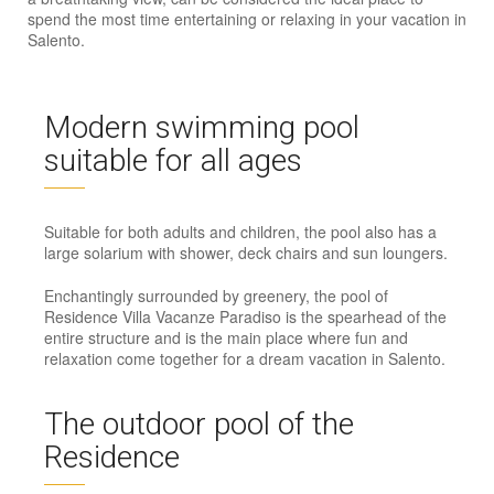
spend the most time entertaining or relaxing in your vacation in
Salento.
Modern swimming pool
suitable for all ages
Suitable for both adults and children, the pool also has a
large solarium with shower, deck chairs and sun loungers.
Enchantingly surrounded by greenery, the pool of
Residence Villa Vacanze Paradiso is the spearhead of the
entire structure and is the main place where fun and
relaxation come together for a dream vacation in Salento.
The outdoor pool of the
Residence