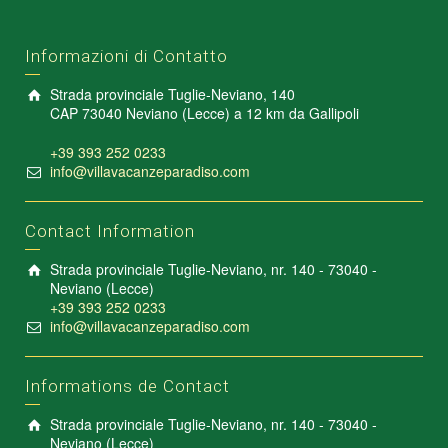
Informazioni di Contatto
Strada provinciale Tuglie-Neviano, 140
CAP 73040 Neviano (Lecce) a 12 km da Gallipoli
+39 393 252 0233
info@villavacanzeparadiso.com
Contact Information
Strada provinciale Tuglie-Neviano, nr. 140 - 73040 -
Neviano (Lecce)
+39 393 252 0233
info@villavacanzeparadiso.com
Informations de Contact
Strada provinciale Tuglie-Neviano, nr. 140 - 73040 -
Neviano (Lecce)