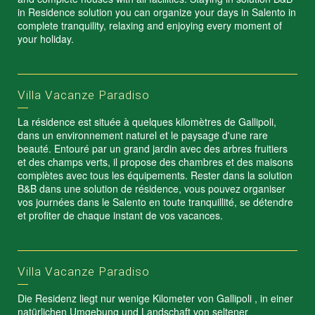
in Residence solution you can organize your days in Salento in
complete tranquility, relaxing and enjoying every moment of
your holiday.
Villa Vacanze Paradiso
La résidence est située à quelques kilomètres de Gallipoli,
dans un environnement naturel et le paysage d'une rare
beauté. Entouré par un grand jardin avec des arbres fruitiers
et des champs verts, il propose des chambres et des maisons
complètes avec tous les équipements. Rester dans la solution
B&B dans une solution de résidence, vous pouvez organiser
vos journées dans le Salento en toute tranquillité, se détendre
et profiter de chaque instant de vos vacances.
Villa Vacanze Paradiso
Die Residenz liegt nur wenige Kilometer von Gallipoli , in einer
natürlichen Umgebung und Landschaft von seltener